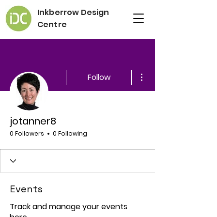
Inkberrow Design
Centre
More actions
Follow
jotanner8
0 Followers
0 Following
Events
Track and manage your events