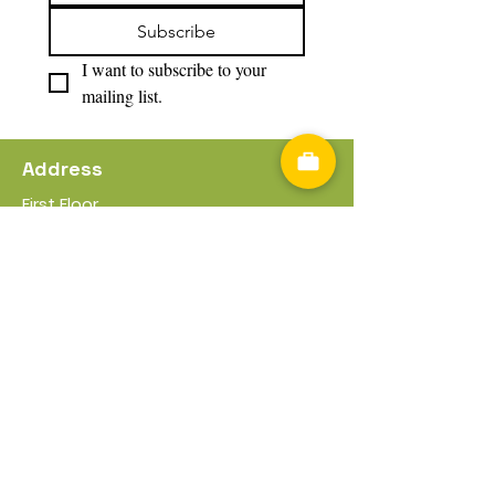
Subscribe
I want to subscribe to your 
mailing list.
Address
First Floor
17 -21 Worcester Rd
Bromsgrove
B61 7DL
Useful Information
Privacy Policy
Cookies Policy
Terms & Conditions
Policies