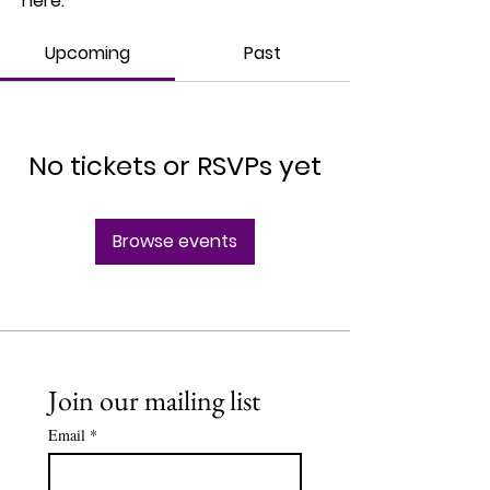
here.
Upcoming
Past
No tickets or RSVPs yet
Browse events
Join our mailing list
Email
*