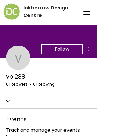
Inkberrow Design
Centre
More actions
Follow
vpl288
vpl288
0 Followers
0 Following
Events
Track and manage your events