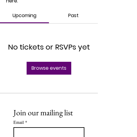
here.
Upcoming
Past
No tickets or RSVPs yet
Browse events
Join our mailing list
Email
*