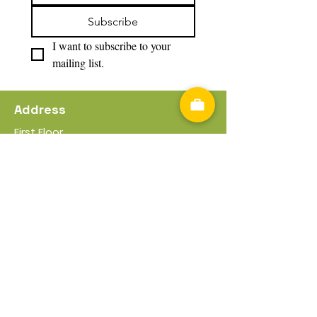
Subscribe
I want to subscribe to your 
mailing list.
Address
First Floor
17 -21 Worcester Rd
Bromsgrove
B61 7DL
Useful Information
Privacy Policy
Cookies Policy
Terms & Conditions
Policies